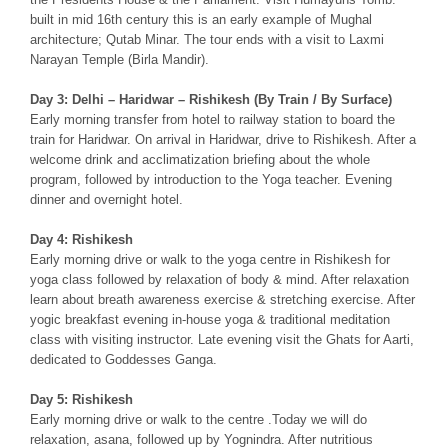
built in mid 16th century this is an early example of Mughal
architecture; Qutab Minar. The tour ends with a visit to Laxmi
Narayan Temple (Birla Mandir).
Day 3: Delhi – Haridwar – Rishikesh (By Train / By Surface)
Early morning transfer from hotel to railway station to board the
train for Haridwar. On arrival in Haridwar, drive to Rishikesh. After a
welcome drink and acclimatization briefing about the whole
program, followed by introduction to the Yoga teacher. Evening
dinner and overnight hotel.
Day 4: Rishikesh
Early morning drive or walk to the yoga centre in Rishikesh for
yoga class followed by relaxation of body & mind. After relaxation
learn about breath awareness exercise & stretching exercise. After
yogic breakfast evening in-house yoga & traditional meditation
class with visiting instructor. Late evening visit the Ghats for Aarti,
dedicated to Goddesses Ganga.
Day 5: Rishikesh
Early morning drive or walk to the centre .Today we will do
relaxation, asana, followed up by Yognindra. After nutritious