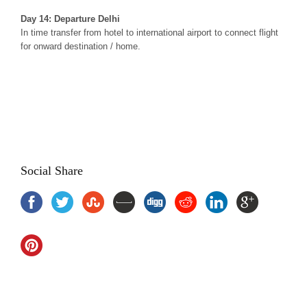
Day 14: Departure Delhi
In time transfer from hotel to international airport to connect flight
for onward destination / home.
Yoga Meditation Tour with Golden Triangle, Yoga and Meditation
Tour India, Yoga Meditation Tour Package India, Golden Triangle
Tour India, yoga tours india, yoga tour packages, yoga holidays
india , Yoga and meditation package india, yoga treatments india
Social Share