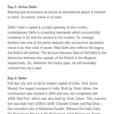
Day 1: Arrive Delhi
Meeting and assistance on arrival at international airport & transfer
to hotel. On arrival, check in at hotel.
Delhi: India’s capital & a major gateway to the country,
contemporary Delhi is a bustling metropolis which successfully
combines in its fold the ancient & the modern. Its strategic
location was one of the prime reasons why successive dynasties
chose it as their seat of power. New Delhi also reflects the legacy
the British left behind. The division between New & Old Delhi is the
distinction between the capitals of the British & the Moghuls
respectively. So, wherever the visitor goes, he will invariably
confront the city’s past.
Day 2: Delhi
Full day city tour of old & modern capital of India. Visit Jama
Masjid, the largest mosque in India. Built by Shah Jahan, the
construction was started in 1844 and was not completed until
1658; Red Fort, which was also built by Shah Jahan. This massive
fort was built from 1638 to 1648; Chandni Chowk and Raj Ghat –
the cremation site of Mahatma Gandhi. Witness the India Gate,
the Presidents House & the Parliament. Visit Humayuns Tomb: