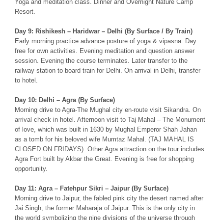
Yoga and meditation class. Dinner and Overnight Nature Camp
Resort.
Day 9: Rishikesh – Haridwar – Delhi (By Surface / By Train)
Early morning practice advance posture of yoga & vipasna. Day
free for own activities. Evening meditation and question answer
session. Evening the course terminates. Later transfer to the
railway station to board train for Delhi. On arrival in Delhi, transfer
to hotel.
Day 10: Delhi – Agra (By Surface)
Morning drive to Agra-The Mughal city en-route visit Sikandra. On
arrival check in hotel. Afternoon visit to Taj Mahal – The Monument
of love, which was built in 1630 by Mughal Emperor Shah Jahan
as a tomb for his beloved wife Mumtaz Mahal. (TAJ MAHAL IS
CLOSED ON FRIDAYS). Other Agra attraction on the tour includes
Agra Fort built by Akbar the Great. Evening is free for shopping
opportunity.
Day 11: Agra – Fatehpur Sikri – Jaipur (By Surface)
Morning drive to Jaipur, the fabled pink city the desert named after
Jai Singh, the former Maharaja of Jaipur. This is the only city in
the world symbolizing the nine divisions of the universe through