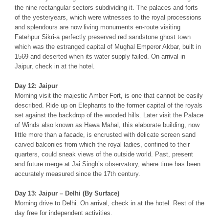
the nine rectangular sectors subdividing it. The palaces and forts
of the yesteryears, which were witnesses to the royal processions
and splendours are now living monuments en-route visiting
Fatehpur Sikri-a perfectly preserved red sandstone ghost town
which was the estranged capital of Mughal Emperor Akbar, built in
1569 and deserted when its water supply failed. On arrival in
Jaipur, check in at the hotel.
Day 12: Jaipur
Morning visit the majestic Amber Fort, is one that cannot be easily
described. Ride up on Elephants to the former capital of the royals
set against the backdrop of the wooded hills. Later visit the Palace
of Winds also known as Hawa Mahal, this elaborate building, now
little more than a facade, is encrusted with delicate screen sand
carved balconies from which the royal ladies, confined to their
quarters, could sneak views of the outside world. Past, present
and future merge at Jai Singh’s observatory, where time has been
accurately measured since the 17th century.
Day 13: Jaipur – Delhi (By Surface)
Morning drive to Delhi. On arrival, check in at the hotel. Rest of the
day free for independent activities.