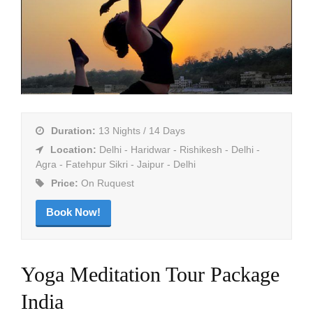
Duration:
13 Nights / 14 Days
Location:
Delhi - Haridwar - Rishikesh - Delhi -
Agra - Fatehpur Sikri - Jaipur - Delhi
Price:
On Ruquest
Book Now!
Yoga Meditation Tour Package
India