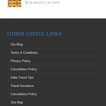
06 NIGHTS / 07 DAYS
OTHER USEFUL LINKS
Our Blog
Terms & Conditions
Privacy Policy
Cancellation Policy
India Travel Tips
Travel Insurance
Cancellation Policy
Site Map