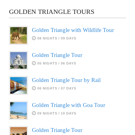
GOLDEN TRIANGLE TOURS
Golden Triangle with Wildlife Tour
08 NIGHTS / 09 DAYS
Golden Triangle Tour
05 NIGHTS / 06 DAYS
Golden Triangle Tour by Rail
06 NIGHTS / 07 DAYS
Golden Triangle with Goa Tour
09 NIGHTS / 10 DAYS
Golden Triangle Tour