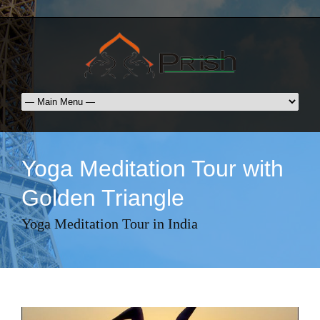
Yoga Meditation Tour with
Golden Triangle
Yoga Meditation Tour in India