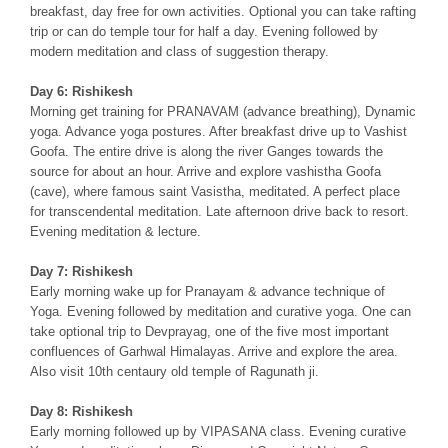
breakfast, day free for own activities. Optional you can take rafting
trip or can do temple tour for half a day. Evening followed by
modern meditation and class of suggestion therapy.
Day 6: Rishikesh
Morning get training for PRANAVAM (advance breathing), Dynamic
yoga. Advance yoga postures. After breakfast drive up to Vashist
Goofa. The entire drive is along the river Ganges towards the
source for about an hour. Arrive and explore vashistha Goofa
(cave), where famous saint Vasistha, meditated. A perfect place
for transcendental meditation. Late afternoon drive back to resort.
Evening meditation & lecture.
Day 7: Rishikesh
Early morning wake up for Pranayam & advance technique of
Yoga. Evening followed by meditation and curative yoga. One can
take optional trip to Devprayag, one of the five most important
confluences of Garhwal Himalayas. Arrive and explore the area.
Also visit 10th centaury old temple of Ragunath ji.
Day 8: Rishikesh
Early morning followed up by VIPASANA class. Evening curative