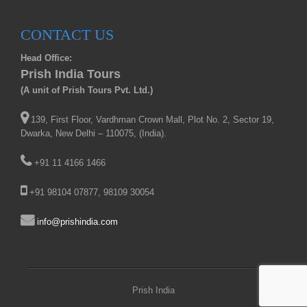
CONTACT US
Head Office:
Prish India Tours
(A unit of Prish Tours Pvt. Ltd.)
139, First Floor, Vardhman Crown Mall, Plot No. 2, Sector 19,
Dwarka, New Delhi – 110075, (India).
+91 11 4166 1466
+91 98104 07877, 98109 30054
info@prishindia.com
Prish India