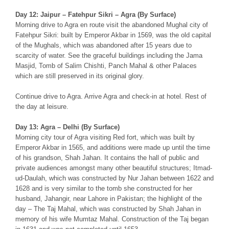
Day 12: Jaipur – Fatehpur Sikri – Agra (By Surface)
Morning drive to Agra en route visit the abandoned Mughal city of
Fatehpur Sikri: built by Emperor Akbar in 1569, was the old capital
of the Mughals, which was abandoned after 15 years due to
scarcity of water. See the graceful buildings including the Jama
Masjid, Tomb of Salim Chishti, Panch Mahal & other Palaces
which are still preserved in its original glory.
Continue drive to Agra. Arrive Agra and check-in at hotel. Rest of
the day at leisure.
Day 13: Agra – Delhi (By Surface)
Morning city tour of Agra visiting Red fort, which was built by
Emperor Akbar in 1565, and additions were made up until the time
of his grandson, Shah Jahan. It contains the hall of public and
private audiences amongst many other beautiful structures; Itmad-
ud-Daulah, which was constructed by Nur Jahan between 1622 and
1628 and is very similar to the tomb she constructed for her
husband, Jahangir, near Lahore in Pakistan; the highlight of the
day – The Taj Mahal, which was constructed by Shah Jahan in
memory of his wife Mumtaz Mahal. Construction of the Taj began