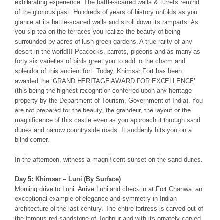
exhilarating experience. The battle-scarred walls & turrets remind
of the glorious past. Hundreds of years of history unfolds as you
glance at its battle-scarred walls and stroll down its ramparts. As
you sip tea on the terraces you realize the beauty of being
surrounded by acres of lush green gardens. A true rarity of any
desert in the world!!! Peacocks, parrots, pigeons and as many as
forty six varieties of birds greet you to add to the charm and
splendor of this ancient fort. Today, Khimsar Fort has been
awarded the ‘GRAND HERITAGE AWARD FOR EXCELLENCE’
(this being the highest recognition conferred upon any heritage
property by the Department of Tourism, Government of India). You
are not prepared for the beauty, the grandeur, the layout or the
magnificence of this castle even as you approach it through sand
dunes and narrow countryside roads. It suddenly hits you on a
blind corner.
In the afternoon, witness a magnificent sunset on the sand dunes.
Day 5: Khimsar – Luni (By Surface)
Morning drive to Luni. Arrive Luni and check in at Fort Chanwa: an
exceptional example of elegance and symmetry in Indian
architecture of the last century. The entire fortress is carved out of
the famous red sandstone of Jodhpur and with its ornately carved