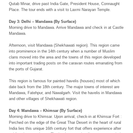
Qutab Minar, drive past India Gate, President House, Connaught
Place. The tour ends with a visit to Laxmi Narayan Temple.
Day 3: Delhi – Mandawa (By Surface)
Morning drive to Mandawa. Arrive Mandawa and check in at Castle
Mandawa.
Afternoon, visit Mandawa (Shekhawati region). This region came
into prominence in the 14th century when a number of Muslim
clans moved into the area and the towns of this region developed
into important trading posts on the caravan routes emanating from
the ports of Gujarat.
This region is famous for painted havelis (houses) most of which
date back from the 18th century. The major towns of interest are
Mandawa, Fatehpur, and Nawalgarh. Visit the havelis in Mandawa
and other villages of Shekhawati region.
Day 4: Mandawa – Khimsar (By Surface)
Morning drive to Khimsar. Upon arrival, check-in at Khimsar Fort :
Perched on the edge of the Great Thar Desert in the heart of rural
India lies this unique 16th century fort that offers experience after