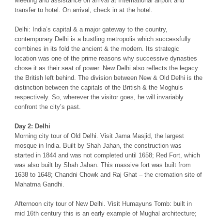
Meeting and assistance on arrival at International airport and
transfer to hotel. On arrival, check in at the hotel.
Delhi: India’s capital & a major gateway to the country,
contemporary Delhi is a bustling metropolis which successfully
combines in its fold the ancient & the modern. Its strategic
location was one of the prime reasons why successive dynasties
chose it as their seat of power. New Delhi also reflects the legacy
the British left behind. The division between New & Old Delhi is the
distinction between the capitals of the British & the Moghuls
respectively. So, wherever the visitor goes, he will invariably
confront the city’s past.
Day 2: Delhi
Morning city tour of Old Delhi. Visit Jama Masjid, the largest
mosque in India. Built by Shah Jahan, the construction was
started in 1844 and was not completed until 1658; Red Fort, which
was also built by Shah Jahan. This massive fort was built from
1638 to 1648; Chandni Chowk and Raj Ghat – the cremation site of
Mahatma Gandhi.
Afternoon city tour of New Delhi. Visit Humayuns Tomb: built in
mid 16th century this is an early example of Mughal architecture;