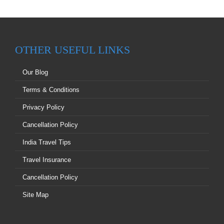
OTHER USEFUL LINKS
Our Blog
Terms & Conditions
Privacy Policy
Cancellation Policy
India Travel Tips
Travel Insurance
Cancellation Policy
Site Map