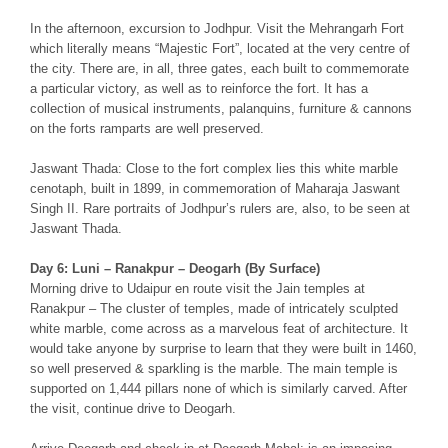
In the afternoon, excursion to Jodhpur. Visit the Mehrangarh Fort
which literally means “Majestic Fort”, located at the very centre of
the city. There are, in all, three gates, each built to commemorate
a particular victory, as well as to reinforce the fort. It has a
collection of musical instruments, palanquins, furniture & cannons
on the forts ramparts are well preserved.
Jaswant Thada: Close to the fort complex lies this white marble
cenotaph, built in 1899, in commemoration of Maharaja Jaswant
Singh II. Rare portraits of Jodhpur’s rulers are, also, to be seen at
Jaswant Thada.
Day 6: Luni – Ranakpur – Deogarh (By Surface)
Morning drive to Udaipur en route visit the Jain temples at
Ranakpur – The cluster of temples, made of intricately sculpted
white marble, come across as a marvelous feat of architecture. It
would take anyone by surprise to learn that they were built in 1460,
so well preserved & sparkling is the marble. The main temple is
supported on 1,444 pillars none of which is similarly carved. After
the visit, continue drive to Deogarh.