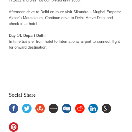
in 1631 and was not completed until 1653.
Afternoon drive to Delhi en route visit Sikandra – Mughal Emperor
Akbar’s Mausoleum. Continue drive to Delhi. Arrive Delhi and
check in at hotel.
Day 14: Depart Delhi
In time transfer from hotel to International airport to connect flight
for onward destination.
Rajput Experience Rajasthan Tour, Royal Rajputana Tour Package
Rajasthan, Rajput Experience Tour Rajastha, Rajput Heritage Tour
of Rajasthan, Rajput Heritage Tour, Rajasthan Rajput Heritage Tour
Social Share