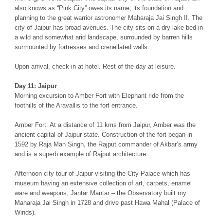
also knows as “Pink City” owes its name, its foundation and
planning to the great warrior astronomer Maharaja Jai Singh II. The
city of Jaipur has broad avenues. The city sits on a dry lake bed in
a wild and somewhat arid landscape, surrounded by barren hills
surmounted by fortresses and crenellated walls.
Upon arrival, check-in at hotel. Rest of the day at leisure.
Day 11: Jaipur
Morning excursion to Amber Fort with Elephant ride from the
foothills of the Aravallis to the fort entrance.
Amber Fort: At a distance of 11 kms from Jaipur, Amber was the
ancient capital of Jaipur state. Construction of the fort began in
1592 by Raja Man Singh, the Rajput commander of Akbar’s army
and is a superb example of Rajput architecture.
Afternoon city tour of Jaipur visiting the City Palace which has
museum having an extensive collection of art, carpets, enamel
ware and weapons; Jantar Mantar – the Observatory built my
Maharaja Jai Singh in 1728 and drive past Hawa Mahal (Palace of
Winds).