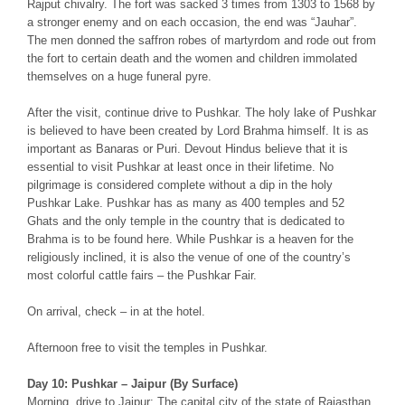
Rajput chivalry. The fort was sacked 3 times from 1303 to 1568 by
a stronger enemy and on each occasion, the end was “Jauhar”.
The men donned the saffron robes of martyrdom and rode out from
the fort to certain death and the women and children immolated
themselves on a huge funeral pyre.
After the visit, continue drive to Pushkar. The holy lake of Pushkar
is believed to have been created by Lord Brahma himself. It is as
important as Banaras or Puri. Devout Hindus believe that it is
essential to visit Pushkar at least once in their lifetime. No
pilgrimage is considered complete without a dip in the holy
Pushkar Lake. Pushkar has as many as 400 temples and 52
Ghats and the only temple in the country that is dedicated to
Brahma is to be found here. While Pushkar is a heaven for the
religiously inclined, it is also the venue of one of the country’s
most colorful cattle fairs – the Pushkar Fair.
On arrival, check – in at the hotel.
Afternoon free to visit the temples in Pushkar.
Day 10: Pushkar – Jaipur (By Surface)
Morning, drive to Jaipur: The capital city of the state of Rajasthan