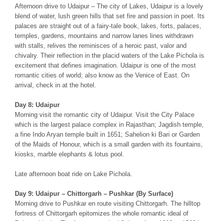
Afternoon drive to Udaipur – The city of Lakes, Udaipur is a lovely
blend of water, lush green hills that set fire and passion in poet. Its
palaces are straight out of a fairy-tale book, lakes, forts, palaces,
temples, gardens, mountains and narrow lanes lines withdrawn
with stalls, relives the reminisces of a heroic past, valor and
chivalry. Their reflection in the placid waters of the Lake Pichola is
excitement that defines imagination. Udaipur is one of the most
romantic cities of world; also know as the Venice of East. On
arrival, check in at the hotel.
Day 8: Udaipur
Morning visit the romantic city of Udaipur. Visit the City Palace
which is the largest palace complex in Rajasthan; Jagdish temple,
a fine Indo Aryan temple built in 1651; Sahelion ki Bari or Garden
of the Maids of Honour, which is a small garden with its fountains,
kiosks, marble elephants & lotus pool.
Late afternoon boat ride on Lake Pichola.
Day 9: Udaipur – Chittorgarh – Pushkar (By Surface)
Morning drive to Pushkar en route visiting Chittorgarh. The hilltop
fortress of Chittorgarh epitomizes the whole romantic ideal of