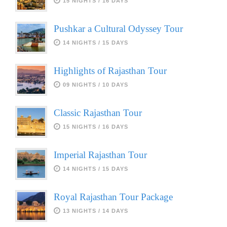
15 NIGHTS / 16 DAYS
Pushkar a Cultural Odyssey Tour
14 NIGHTS / 15 DAYS
Highlights of Rajasthan Tour
09 NIGHTS / 10 DAYS
Classic Rajasthan Tour
15 NIGHTS / 16 DAYS
Imperial Rajasthan Tour
14 NIGHTS / 15 DAYS
Royal Rajasthan Tour Package
13 NIGHTS / 14 DAYS