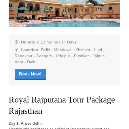
Duration:
13 Nights / 14 Days
Location:
Delhi - Mandawa - Khimsar - Luni -
Ranakpur - Deogarh - Udaipur - Pushkar - Jaipur -
Agra - Delhi
Book Now!
Royal Rajputana Tour Package
Rajasthan
Day 1: Arrive Delhi