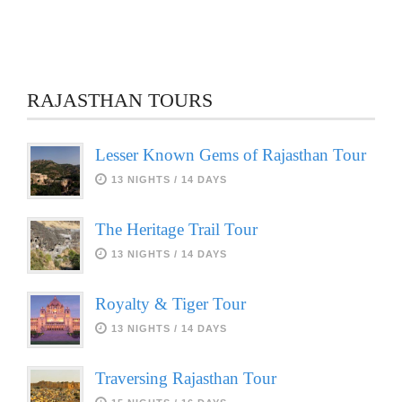
RAJASTHAN TOURS
Lesser Known Gems of Rajasthan Tour
13 NIGHTS / 14 DAYS
The Heritage Trail Tour
13 NIGHTS / 14 DAYS
Royalty & Tiger Tour
13 NIGHTS / 14 DAYS
Traversing Rajasthan Tour