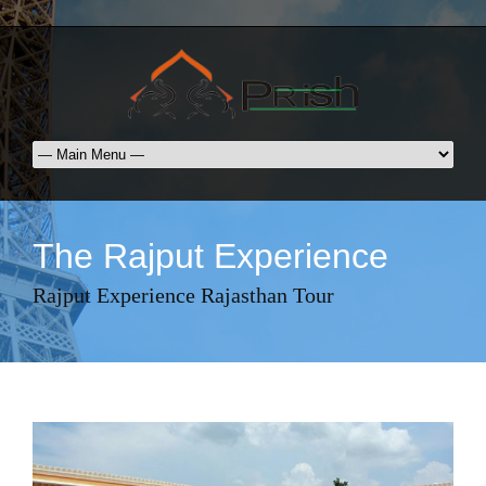
The Rajput Experience
Rajput Experience Rajasthan Tour