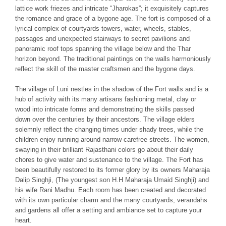
lattice work friezes and intricate “Jharokas”; it exquisitely captures
the romance and grace of a bygone age. The fort is composed of a
lyrical complex of courtyards towers, water, wheels, stables,
passages and unexpected stairways to secret pavilions and
panoramic roof tops spanning the village below and the Thar
horizon beyond. The traditional paintings on the walls harmoniously
reflect the skill of the master craftsmen and the bygone days.
The village of Luni nestles in the shadow of the Fort walls and is a
hub of activity with its many artisans fashioning metal, clay or
wood into intricate forms and demonstrating the skills passed
down over the centuries by their ancestors. The village elders
solemnly reflect the changing times under shady trees, while the
children enjoy running around narrow carefree streets. The women,
swaying in their brilliant Rajasthani colors go about their daily
chores to give water and sustenance to the village. The Fort has
been beautifully restored to its former glory by its owners Maharaja
Dalip Singhji, (The youngest son H.H Maharaja Umaid Singhji) and
his wife Rani Madhu. Each room has been created and decorated
with its own particular charm and the many courtyards, verandahs
and gardens all offer a setting and ambiance set to capture your
heart.