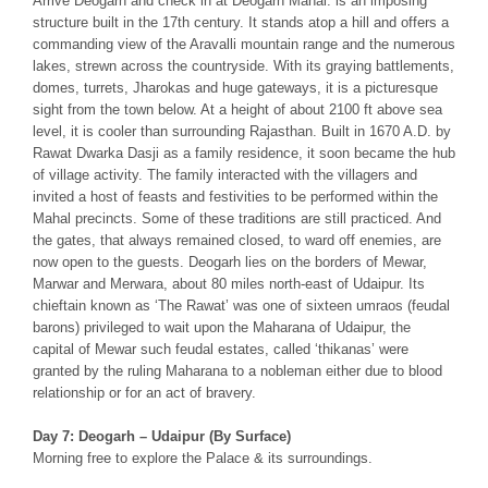
Arrive Deogarh and check in at Deogarh Mahal: is an imposing
structure built in the 17th century. It stands atop a hill and offers a
commanding view of the Aravalli mountain range and the numerous
lakes, strewn across the countryside. With its graying battlements,
domes, turrets, Jharokas and huge gateways, it is a picturesque
sight from the town below. At a height of about 2100 ft above sea
level, it is cooler than surrounding Rajasthan. Built in 1670 A.D. by
Rawat Dwarka Dasji as a family residence, it soon became the hub
of village activity. The family interacted with the villagers and
invited a host of feasts and festivities to be performed within the
Mahal precincts. Some of these traditions are still practiced. And
the gates, that always remained closed, to ward off enemies, are
now open to the guests. Deogarh lies on the borders of Mewar,
Marwar and Merwara, about 80 miles north-east of Udaipur. Its
chieftain known as ‘The Rawat’ was one of sixteen umraos (feudal
barons) privileged to wait upon the Maharana of Udaipur, the
capital of Mewar such feudal estates, called ‘thikanas’ were
granted by the ruling Maharana to a nobleman either due to blood
relationship or for an act of bravery.
Day 7: Deogarh – Udaipur (By Surface)
Morning free to explore the Palace & its surroundings.