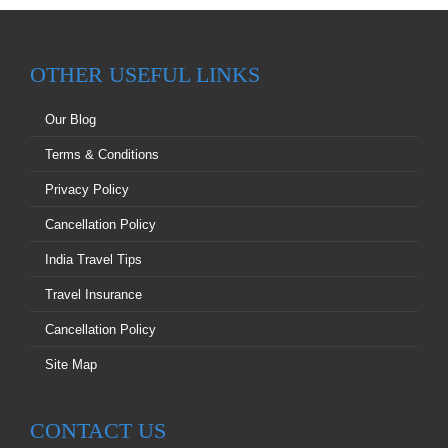
OTHER USEFUL LINKS
Our Blog
Terms & Conditions
Privacy Policy
Cancellation Policy
India Travel Tips
Travel Insurance
Cancellation Policy
Site Map
CONTACT US