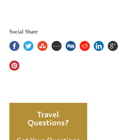
vacation in goa, beaches tour package goa
Social Share