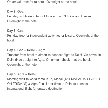
On arrival, transfer to hotel. Overnight at the hotel.
Day 2: Goa
Full day sightseeing tour of Goa – Visit Old Goa and Panjim.
Overnight at the hotel.
Day 3: Goa
Full day free for independent activities or leisure. Overnight at the
hotel
Day 4: Goa – Delhi – Agra
Transfer from hotel to airport to connect flight to Delhi. On arrival in
Delhi drive straight to Agra. On arrival, check in at the hotel.
Overnight at the hotel.
Day 5: Agra – Delhi
Morning visit to world famous Taj Mahal (TAJ MAHAL IS CLOSED
ON FRIDAYS) & Agra Fort. Later drive to Delhi to connect
international flight for onward destination.
Taj Mahal with Goa Beaches Tour, Agra Goa Tour, Agra Goa Tour
package, Goa Golden Beach tour, goa golden beaches tour, goa
golden beach tour packages, beach holidays in goa india, beaches