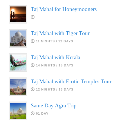
Taj Mahal for Honeymooners
Taj Mahal with Tiger Tour
11 NIGHTS / 12 DAYS
Taj Mahal with Kerala
14 NIGHTS / 15 DAYS
Taj Mahal with Erotic Temples Tour
12 NIGHTS / 13 DAYS
Same Day Agra Trip
01 DAY