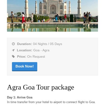
Duration:
04 Nights / 05 Days
Location:
Goa - Agra
Price:
On Request
Book Now!
Agra Goa Tour package
Day 1: Arrive Goa
In time transfer from your hotel to airport to connect flight to Goa.