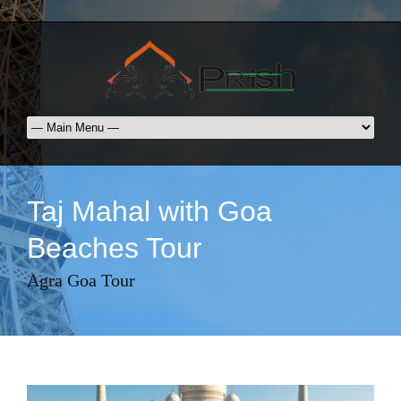
Taj Mahal with Goa
Beaches Tour
Agra Goa Tour