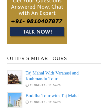
OTHER SIMILAR TOURS
Taj Mahal With Varanasi and
Kathmandu Tour
11 NIGHTS / 12 DAYS
Buddha Tour with Taj Mahal
11 NIGHTS / 12 DAYS